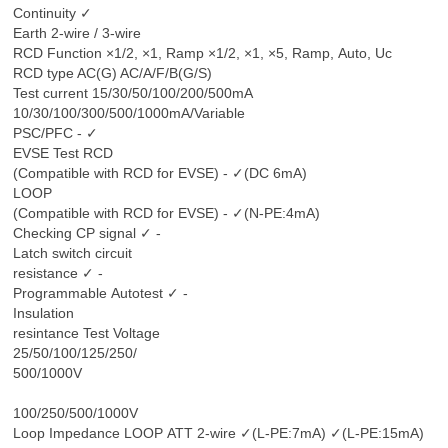
Continuity ✓
Earth 2-wire / 3-wire
RCD Function ×1/2, ×1, Ramp ×1/2, ×1, ×5, Ramp, Auto, Uc
RCD type AC(G) AC/A/F/B(G/S)
Test current 15/30/50/100/200/500mA
10/30/100/300/500/1000mA/Variable
PSC/PFC - ✓
EVSE Test RCD
(Compatible with RCD for EVSE) - ✓(DC 6mA)
LOOP
(Compatible with RCD for EVSE) - ✓(N-PE:4mA)
Checking CP signal ✓ -
Latch switch circuit
resistance ✓ -
Programmable Autotest ✓ -
Insulation
resintance Test Voltage
25/50/100/125/250/
500/1000V
100/250/500/1000V
Loop Impedance LOOP ATT 2-wire ✓(L-PE:7mA) ✓(L-PE:15mA)