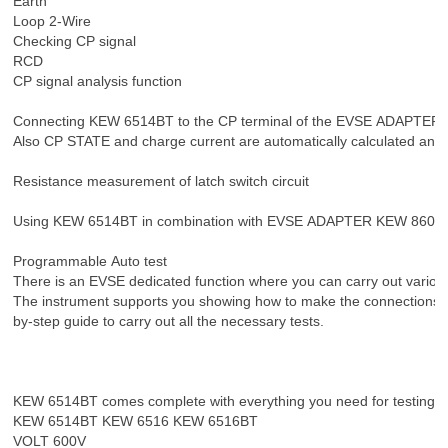
Earth
Loop 2-Wire
Checking CP signal
RCD
CP signal analysis function
Connecting KEW 6514BT to the CP terminal of the EVSE ADAPTER, CP
Also CP STATE and charge current are automatically calculated and 
Resistance measurement of latch switch circuit
Using KEW 6514BT in combination with EVSE ADAPTER KEW 8601, you c
Programmable Auto test
There is an EVSE dedicated function where you can carry out variou
The instrument supports you showing how to make the connections on 
by-step guide to carry out all the necessary tests.
KEW 6514BT comes complete with everything you need for testing an e
KEW 6514BT KEW 6516 KEW 6516BT
VOLT 600V