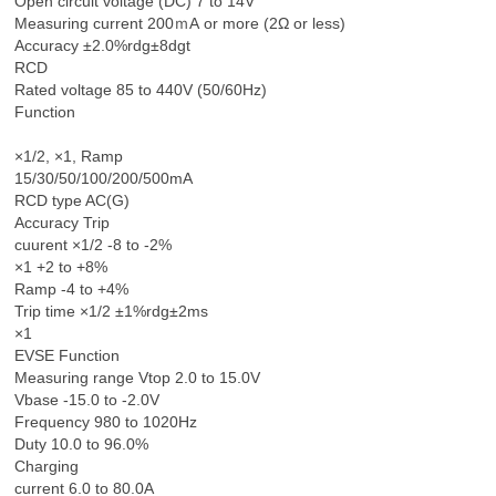
Open circuit voltage (DC) 7 to 14V
Measuring current 200ｍA or more (2Ω or less)
Accuracy ±2.0%rdg±8dgt
RCD
Rated voltage 85 to 440V (50/60Hz)
Function
×1/2, ×1, Ramp
15/30/50/100/200/500mA
RCD type AC(G)
Accuracy Trip
cuurent ×1/2 -8 to -2%
×1 +2 to +8%
Ramp -4 to +4%
Trip time ×1/2 ±1%rdg±2ms
×1
EVSE Function
Measuring range Vtop 2.0 to 15.0V
Vbase -15.0 to -2.0V
Frequency 980 to 1020Hz
Duty 10.0 to 96.0%
Charging
current 6.0 to 80.0A