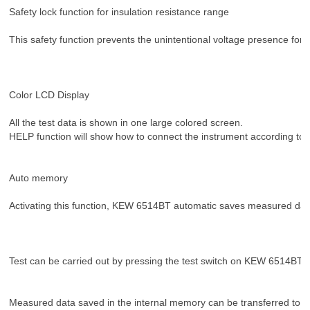
Safety lock function for insulation resistance range
This safety function prevents the unintentional voltage presence for 
Color LCD Display
All the test data is shown in one large colored screen.
HELP function will show how to connect the instrument according to t
Auto memory
Activating this function, KEW 6514BT automatic saves measured data
Test can be carried out by pressing the test switch on KEW 6514BT or
Measured data saved in the internal memory can be transferred to 