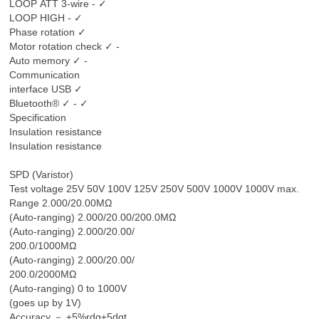
LOOP ATT 3-wire - ✓
LOOP HIGH - ✓
Phase rotation ✓
Motor rotation check ✓ -
Auto memory ✓ -
Communication
interface USB ✓
Bluetooth® ✓ - ✓
Specification
Insulation resistance
Insulation resistance
SPD (Varistor)
Test voltage 25V 50V 100V 125V 250V 500V 1000V 1000V max.
Range 2.000/20.00MΩ
(Auto-ranging) 2.000/20.00/200.0MΩ
(Auto-ranging) 2.000/20.00/
200.0/1000MΩ
(Auto-ranging) 2.000/20.00/
200.0/2000MΩ
(Auto-ranging) 0 to 1000V
(goes up by 1V)
Accuracy － ±5%rdg±5dgt