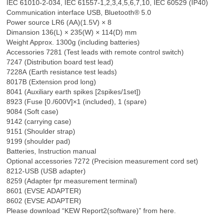
IEC 61010-2-034, IEC 61557-1,2,3,4,5,6,7,10, IEC 60529 (IP40)
Communication interface USB, Bluetooth® 5.0
Power source LR6 (AA)(1.5V) × 8
Dimansion 136(L) × 235(W) × 114(D) mm
Weight Approx. 1300g (including batteries)
Accessories 7281 (Test leads with remote control switch)
7247 (Distribution board test lead)
7228A (Earth resistance test leads)
8017B (Extension prod long)
8041 (Auxiliary earth spikes [2spikes/1set])
8923 (Fuse [0./600V]×1 (included), 1 (spare)
9084 (Soft case)
9142 (carrying case)
9151 (Shoulder strap)
9199 (shoulder pad)
Batteries, Instruction manual
Optional accessories 7272 (Precision measurement cord set)
8212-USB (USB adapter)
8259 (Adapter fpr measurement terminal)
8601 (EVSE ADAPTER)
8602 (EVSE ADAPTER)
Please download “KEW Report2(software)” from here.