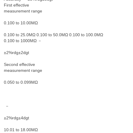
First effective
measurement range
0.100 to 10.00MΩ
0.100 to 25.0MΩ 0.100 to 50.0MΩ 0.100 to 100.0MΩ
0.100 to 1000MΩ －
±2%rdg±2dgt
Second effective
measurement range
0.050 to 0.099MΩ
－
±2%rdg±4dgt
10.01 to 18.00MΩ