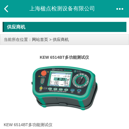
上海楹点检测设备有限公司
供应商机
当前所在位置：
网站首页
>
供应商机
KEW 6514BT多功能测试仪
KEW 6514BT
多功能测试仪