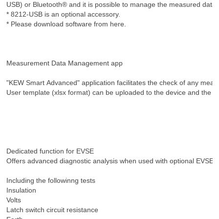
USB) or Bluetooth® and it is possible to manage the measured data a
* 8212-USB is an optional accessory.
* Please download software from here.
Measurement Data Management app
"KEW Smart Advanced" application facilitates the check of any measu
User template (xlsx format) can be uploaded to the device and the m
Dedicated function for EVSE
Offers advanced diagnostic analysis when used with optional EVS
Including the followinng tests
Insulation
Volts
Latch switch circuit resistance