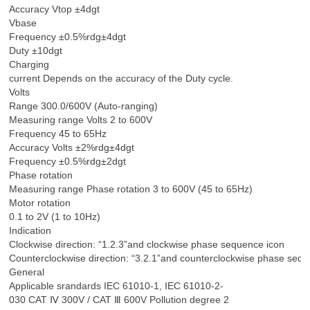
Accuracy Vtop ±4dgt
Vbase
Frequency ±0.5%rdg±4dgt
Duty ±10dgt
Charging
current Depends on the accuracy of the Duty cycle.
Volts
Range 300.0/600V (Auto-ranging)
Measuring range Volts 2 to 600V
Frequency 45 to 65Hz
Accuracy Volts ±2%rdg±4dgt
Frequency ±0.5%rdg±2dgt
Phase rotation
Measuring range Phase rotation 3 to 600V (45 to 65Hz)
Motor rotation
0.1 to 2V (1 to 10Hz)
Indication
Clockwise direction: “1.2.3”and clockwise phase sequence icon
Counterclockwise direction: “3.2.1”and counterclockwise phase sequ
General
Applicable srandards IEC 61010-1, IEC 61010-2-
030 CAT Ⅳ 300V / CAT Ⅲ 600V Pollution degree 2