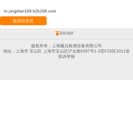
m.yingdian168.b2b168.com
返回目录页
回到顶部
版权所有：上海楹点检测设备有限公司
地址：上海市 宝山区 上海市宝山区沪太路6397号1-2层F25区1011室
投诉举报