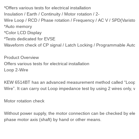
*Offers various tests for electrical installation
Insulation / Earth / Continuity / Motor rotation / 2-
Wire Loop / RCD / Phase rotation / Frequency / AC V / SPD(Varistor)
*Auto memory
*Color LCD Display
*Tests dedicated for EVSE
Waveform check of CP signal / Latch Locking / Programmable Auto t
Product Overview
Offers various tests for electrical installation
Loop 2-Wire
KEW 6514BT has an advanced measurement method called “Loop 2
Wire”. It can carry out Loop impedance test by using 2 wires only, wh
Motor rotation check
Without power supply, the motor connection can be checked by elect
phase motor axis (shaft) by hand or other means.