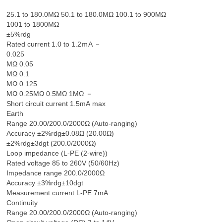
25.1 to 180.0MΩ 50.1 to 180.0MΩ 100.1 to 900MΩ
1001 to 1800MΩ
±5%rdg
Rated current 1.0 to 1.2ｍA －
0.025
MΩ 0.05
MΩ 0.1
MΩ 0.125
MΩ 0.25MΩ 0.5MΩ 1MΩ －
Short circuit current 1.5mA max
Earth
Range 20.00/200.0/2000Ω (Auto-ranging)
Accuracy ±2%rdg±0.08Ω (20.00Ω)
±2%rdg±3dgt (200.0/2000Ω)
Loop impedance (L-PE (2-wire))
Rated voltage 85 to 260V (50/60Hz)
Impedance range 200.0/2000Ω
Accuracy ±3%rdg±10dgt
Measurement current L-PE:7mA
Continuity
Range 20.00/200.0/2000Ω (Auto-ranging)